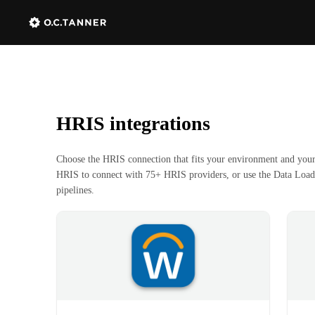
HRIS integrations
Choose the HRIS connection that fits your environment and your 
HRIS to connect with 75+ HRIS providers, or use the Data Load
pipelines.