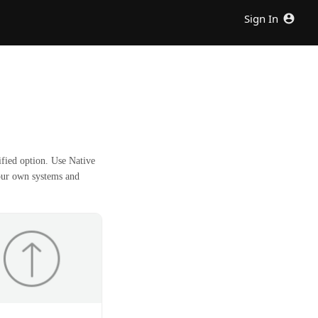
Sign In
fied option. Use Native
our own systems and