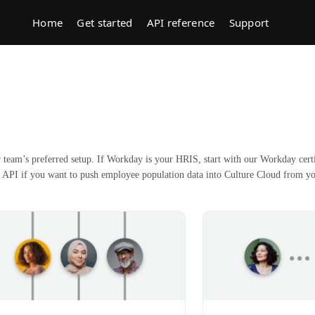
Home
Get started
API reference
Support
team’s preferred setup. If Workday is your HRIS, start with our Workday certi
 API if you want to push employee population data into Culture Cloud from y