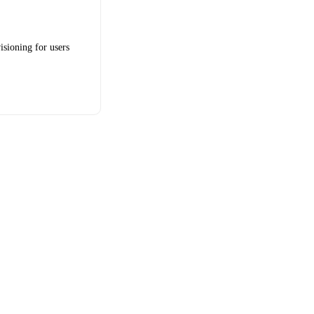
isioning for users