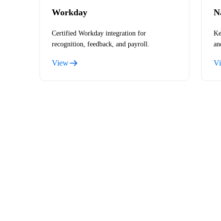
Workday
N
Certified Workday integration for
Ke
recognition, feedback, and payroll.
an
View
V