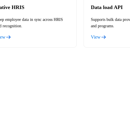
ative HRIS
Data load API
ep employee data in sync across HRIS
Supports bulk data prov
d recognition.
and programs.
iew
View