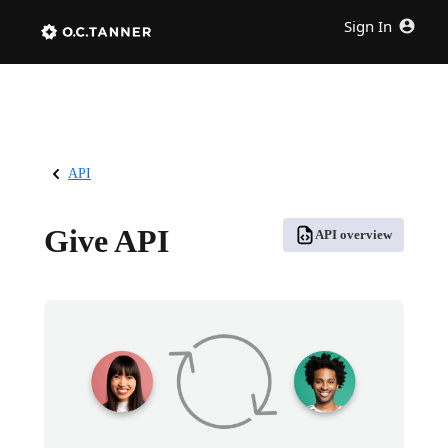
Sign In
API
Give API
API overview