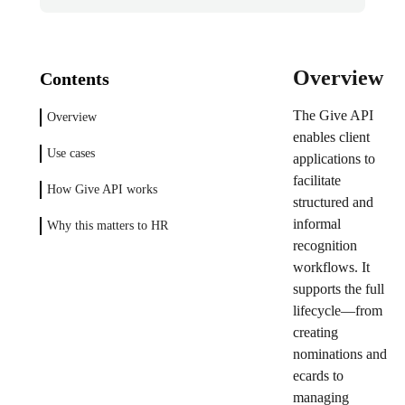
Overview
Contents
The Give API
Overview
enables client
Use cases
applications to
facilitate
How Give API works
structured and
informal
Why this matters to HR
recognition
workflows. It
supports the full
lifecycle—from
creating
nominations and
ecards to
managing